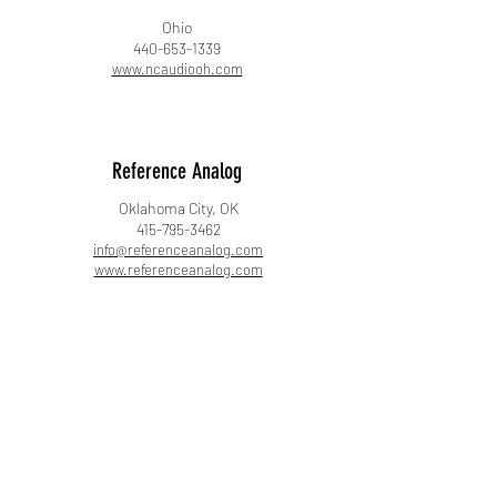
Ohio
440-653-1339
www.ncaudiooh.com
Reference Analog
Oklahoma City, OK
415-795-3462
info@referenceanalog.com
www.referenceanalog.com
Soundscape Stereo
Evergreen, CO
720-964-9046
adam@soundscapestereo.com
www.soundscapestereo.com