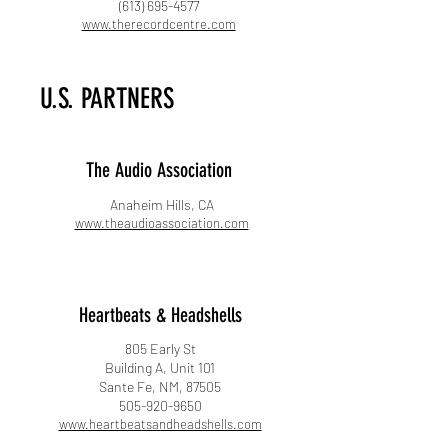
(613) 695-4577
www.therecordcentre.com
U.S. PARTNERS
The Audio Association​
Anaheim Hills, CA​
www.theaudioassociation.com
Heartbeats & Headshells
805 Early St
Building A, Unit 101
Sante Fe, NM, 87505
505-920-9650
www.heartbeatsandheadshells.com​