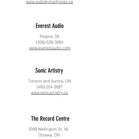
www.audiobymarkjones.ca
Everest Audio
Regina, SK
(306)-536-3884
www.everestaudio.com
​Sonic Artistry
Toronto and Aurora, ON
(416)-254-3887
www.sonicartistry.ca​
​The Record Centre
1099 Wellington St. W,
Ottawa, ON