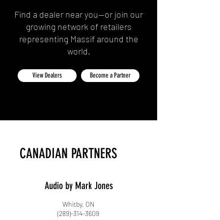
Find a dealer near you—or join our
growing network of retailers
representing Massif around the
world.
View Dealers
Become a Partner
CANADIAN PARTNERS
Audio by Mark Jones
Whitby, ON
(289)-314-3609