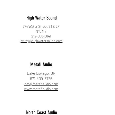
High Water Sound
274 Water Street STE 2F
NY, NY
212-608-8841
jeffrey@highwatersound.com
Metafi Audio
Lake Oswago, OR
971-409-6726
info@metafiaudio.com
www.metafiaudio.com
North Coast Audio