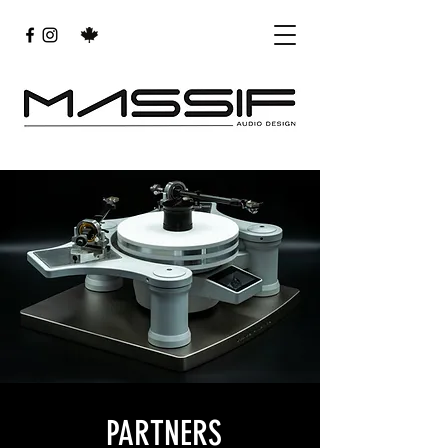
PARTNERS