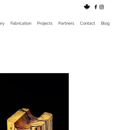
ory
Fabrication
Projects
Partners
Contact
Blog