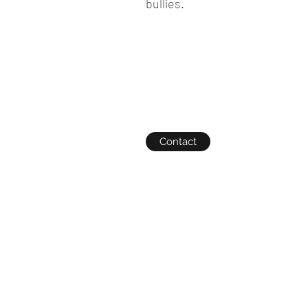
bullies.
Contact