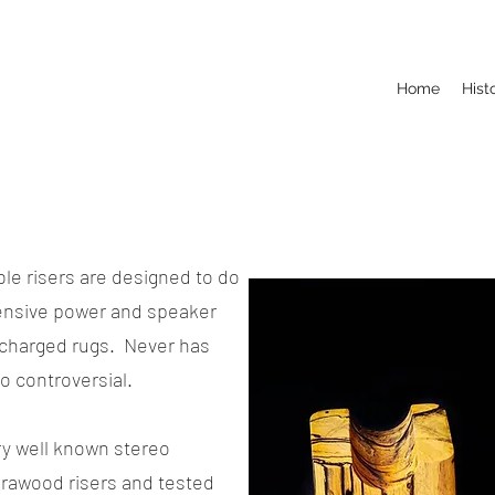
Home
Hist
ble risers are designed to do
pensive power and speaker
c-charged rugs. Never has
so controversial.
ry well known stereo
brawood risers and tested