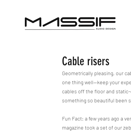
Cable risers
Geometrically pleasing, our ca
one thing well--keep your ex
cables off the floor and stati
something so beautiful been 
Fun Fact: a few years ago a ve
magazine took a set of our ze