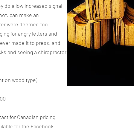
y do allow increased signal
 not, can make an
ter were deemed too
ing for angry letters and
ever made it to press, and
acks and seeing a chiropractor
nt on wood type)
00
tact for Canadian pricing
vailable for the Facebook