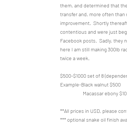
them, and determined that the
transfer and, more often than
improvement. Shortly thereaf
contentious and were just begg
Facebook posts. Sadly, they n
here I am still making 300lb r
twice a week.
$500-$1000 set of 8 (depende
Example-Black walnut $500
Macassar ebony $10
**All prices in USD, please con
*** optional snake oil finish a